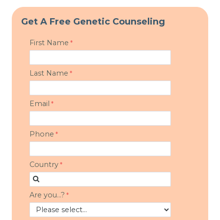
Get A Free Genetic Counseling
First Name
Last Name
Email
Phone
Country
Are you...?