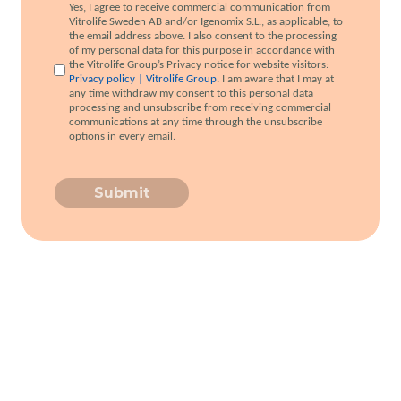
Yes, I agree to receive commercial communication from
Vitrolife Sweden AB and/or Igenomix S.L., as applicable, to
the email address above. I also consent to the processing
of my personal data for this purpose in accordance with
the Vitrolife Group’s Privacy notice for website visitors:
Privacy policy | Vitrolife Group
. I am aware that I may at
any time withdraw my consent to this personal data
processing and unsubscribe from receiving commercial
communications at any time through the unsubscribe
options in every email.