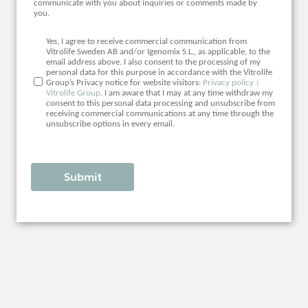
communicate with you about inquiries or comments made by
you.
Yes, I agree to receive commercial communication from
Vitrolife Sweden AB and/or Igenomix S.L., as applicable, to the
email address above. I also consent to the processing of my
personal data for this purpose in accordance with the Vitrolife
Group’s Privacy notice for website visitors:
Privacy policy |
Vitrolife Group
. I am aware that I may at any time withdraw my
consent to this personal data processing and unsubscribe from
receiving commercial communications at any time through the
unsubscribe options in every email.