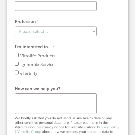
Profession
I'm interested in...
Vitrolife Products
Igenomix Services
eFertility
How can we help you?
We kindly ask that you do not send us any health data or any
other sensitive personal data here. Please read more in the
Vitrolife Group’s Privacy notice for website visitors:
Privacy policy
| Vitrolife Group
about how we process your personal data to