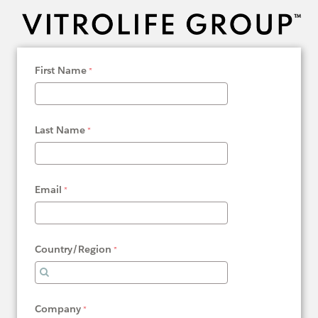
First Name
Last Name
Email
Country/Region
Company